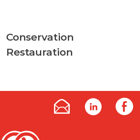
Conservation
Restauration